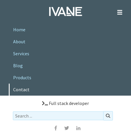
Home
About
Services
Blog
Products
Contact
Full stack developer