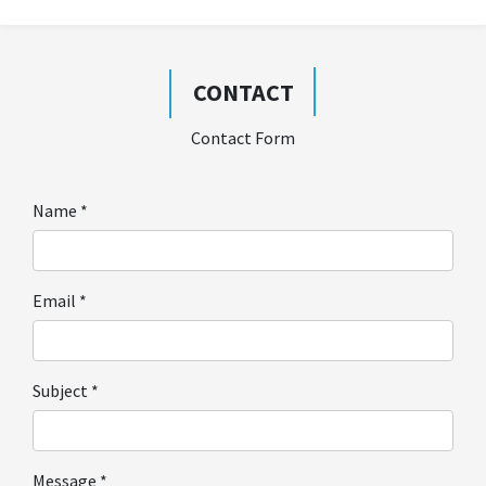
CONTACT
Contact Form
Name
*
Email
*
Subject
*
Message
*