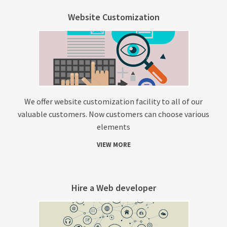
Website Customization
We offer website customization facility to all of our
valuable customers. Now customers can choose various
elements
VIEW MORE
Hire a Web developer