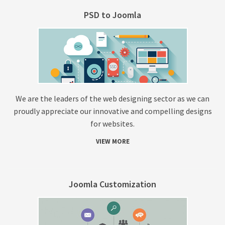
PSD to Joomla
We are the leaders of the web designing sector as we can
proudly appreciate our innovative and compelling designs
for websites.
VIEW MORE
Joomla Customization