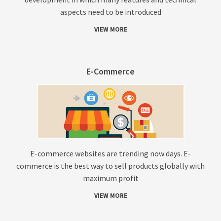
aspects need to be introduced
VIEW MORE
E-Commerce
E-commerce websites are trending now days. E-
commerce is the best way to sell products globally with
maximum profit
VIEW MORE