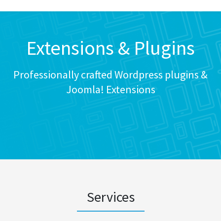
Extensions & Plugins
Professionally crafted Wordpress plugins &
Joomla! Extensions
Services