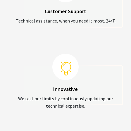
Customer Support
Technical assistance, when you need it most. 24/7.
Innovative
We test our limits by continuously updating our
technical expertise.