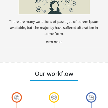
There are many variations of passages of Lorem Ipsum
available, but the majority have suffered alteration in
some form.
VIEW MORE
Our workflow