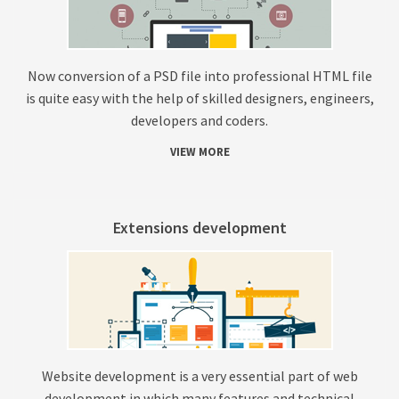
Now conversion of a PSD file into professional HTML file
is quite easy with the help of skilled designers, engineers,
developers and coders.
VIEW MORE
Extensions development
Website development is a very essential part of web
development in which many features and technical