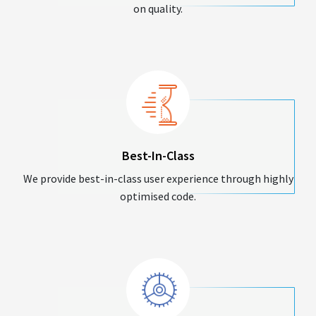
on quality.
Best-In-Class
We provide best-in-class user experience through highly
optimised code.