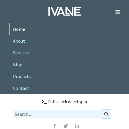
Home
About
Services
Blog
Products
Contact
Full stack developer