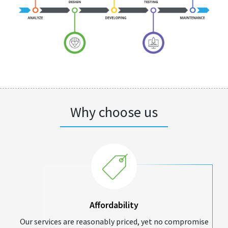
Why choose us
Affordability
Our services are reasonably priced, yet no compromise